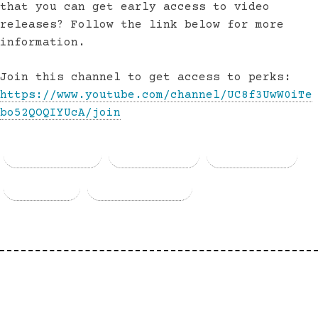
that you can get early access to video
releases? Follow the link below for more
information.
Join this channel to get access to perks:
https://www.youtube.com/channel/UC8f3UwW0iTe
bo52QOQIYUcA/join
Facebook
Threads
Bluesky
Email
Copy Link