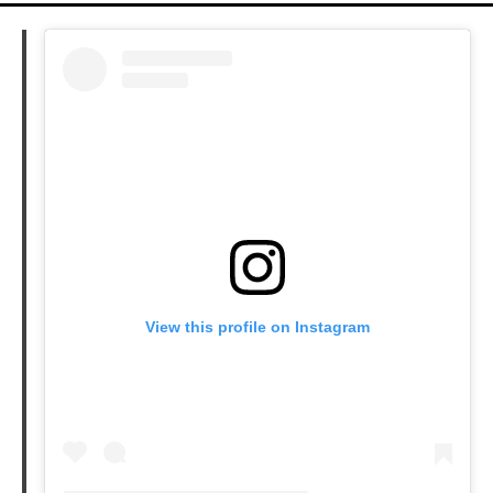
View this profile on Instagram