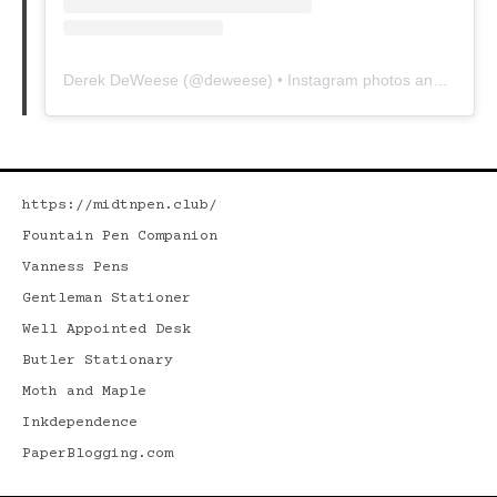
Derek DeWeese
(@
deweese
) • Instagram photos and videos
https://midtnpen.club/
Fountain Pen Companion
Vanness Pens
Gentleman Stationer
Well Appointed Desk
Butler Stationary
Moth and Maple
Inkdependence
PaperBlogging.com