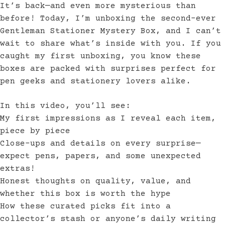
It’s back—and even more mysterious than
before! Today, I’m unboxing the second-ever
Gentleman Stationer Mystery Box, and I can’t
wait to share what’s inside with you. If you
caught my first unboxing, you know these
boxes are packed with surprises perfect for
pen geeks and stationery lovers alike.
In this video, you’ll see:
My first impressions as I reveal each item,
piece by piece
Close-ups and details on every surprise—
expect pens, papers, and some unexpected
extras!
Honest thoughts on quality, value, and
whether this box is worth the hype
How these curated picks fit into a
collector’s stash or anyone’s daily writing