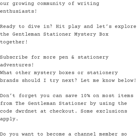
our growing community of writing
enthusiasts!
Ready to dive in? Hit play and let’s explore
the Gentleman Stationer Mystery Box
together!
Subscribe for more pen & stationery
adventures!
What other mystery boxes or stationery
brands should I try next? Let me know below!
Don’t forget you can save 10% on most items
from The Gentleman Stationer by using the
code dwrdnet at checkout. Some exclusions
apply.
Do you want to become a channel member so