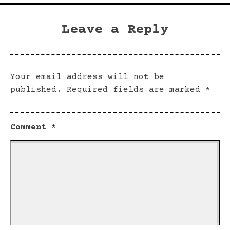
Leave a Reply
Your email address will not be
published.
Required fields are marked
*
Comment
*