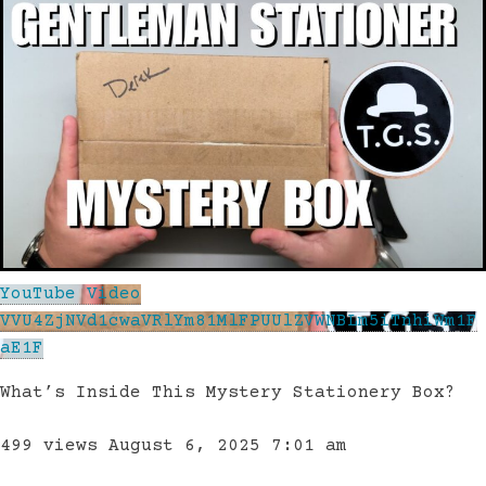
YouTube Video
VVU4ZjNVd1cwaVRlYm81MlFPUUlZVWNBLm5iTnhiWm1F
aE1F
What’s Inside This Mystery Stationery Box?
499 views
August 6, 2025 7:01 am