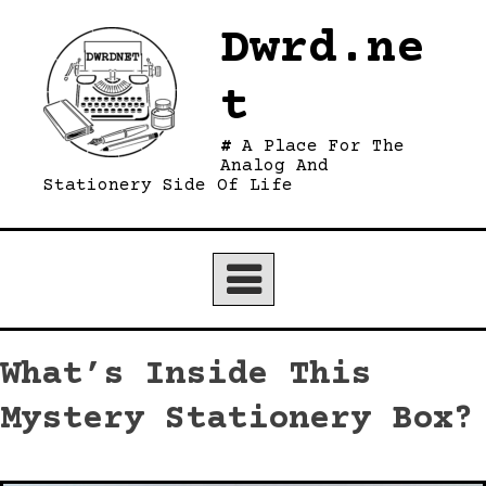
Skip
Dwrd.ne
to
content
t
A Place For The
Analog And
Stationery Side Of Life
What’s Inside This
Mystery Stationery Box?