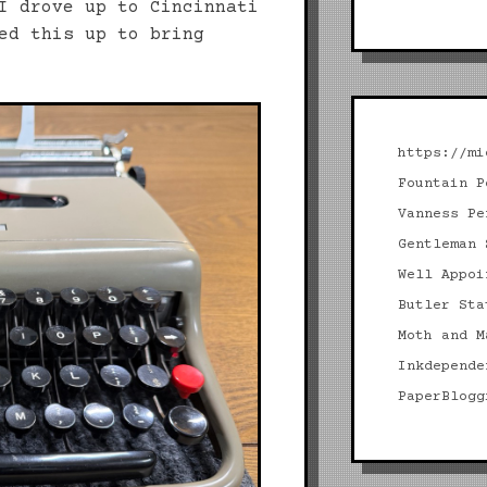
I drove up to Cincinnati
ed this up to bring
https://mi
Fountain P
Vanness Pe
Gentleman 
Well Appoi
Butler Sta
Moth and M
Inkdepende
PaperBlogg