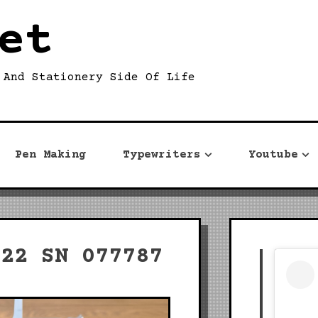
et
 And Stationery Side Of Life
Pen Making
Typewriters
Youtube
 22 SN 077787