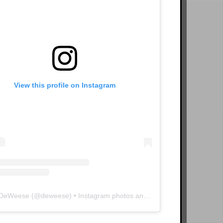
View this profile on Instagram
 DeWeese
(@
deweese
) • Instagram photos and videos