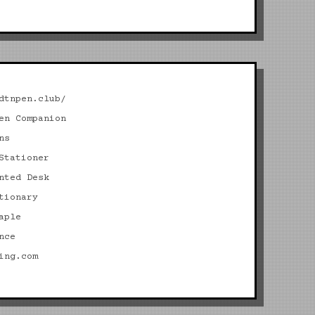
dtnpen.club/
en Companion
ns
Stationer
nted Desk
tionary
aple
nce
ing.com