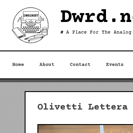
Skip
Dwrd.n
to
content
A Place For The Analog
Home
About
Contact
Events
Olivetti Lettera