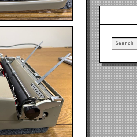
Searc
Search
for: