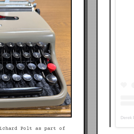
Derek
ichard Polt as part of