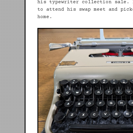
his typewriter collection sale. 
to attend his swap meet and pick
home.