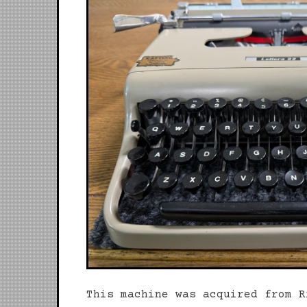
This machine was acquired from R