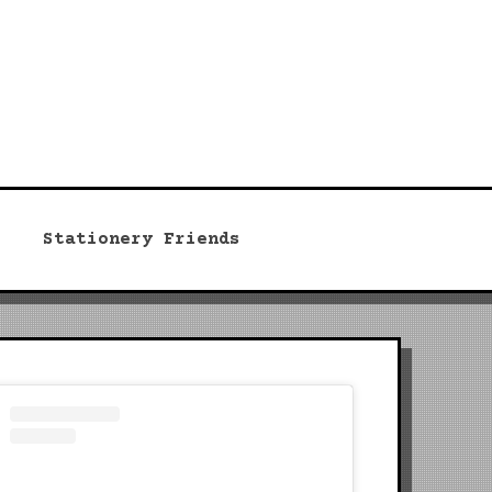
Stationery Friends