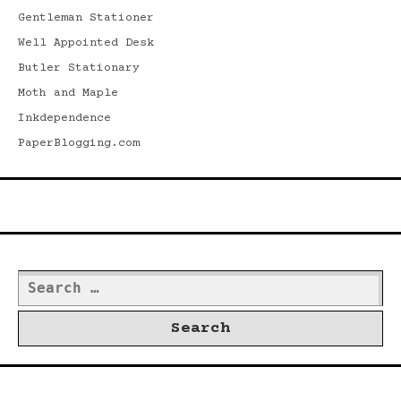
Gentleman Stationer
Well Appointed Desk
Butler Stationary
Moth and Maple
Inkdependence
PaperBlogging.com
Search
Search
for:
©2026 Dwrd.net