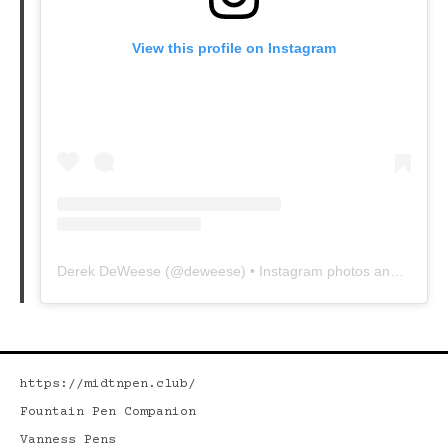
View this profile on Instagram
Derek DeWeese
(@
deweese
) • Instagram photos and videos
https://midtnpen.club/
Fountain Pen Companion
Vanness Pens