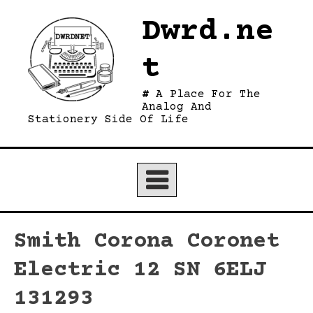
Skip
Dwrd.ne
to
content
t
A Place For The
Analog And
Stationery Side Of Life
Smith Corona Coronet
Electric 12 SN 6ELJ
131293