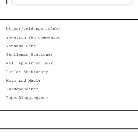
https://midtnpen.club/
Fountain Pen Companion
Vanness Pens
Gentleman Stationer
Well Appointed Desk
Butler Stationary
Moth and Maple
Inkdependence
PaperBlogging.com
Search