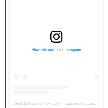
View this profile on Instagram
Derek DeWeese
(@
deweese
) • Instagram photos and videos