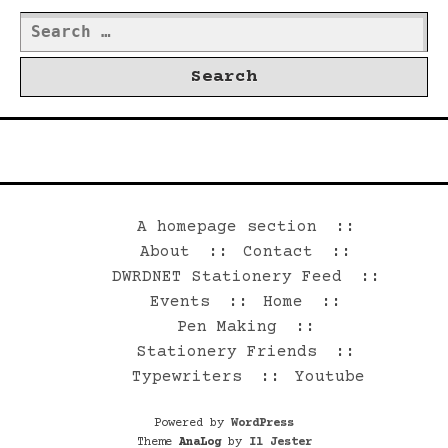
Search
for:
©2026 Dwrd.net
A homepage section
About
Contact
DWRDNET Stationery Feed
Events
Home
Pen Making
Stationery Friends
Typewriters
Youtube
Powered by
WordPress
Theme
AnaLog
by
Il Jester