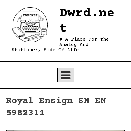
Skip
Dwrd.ne
to
content
t
A Place For The
Analog And
Stationery Side Of Life
Royal Ensign SN EN
5982311