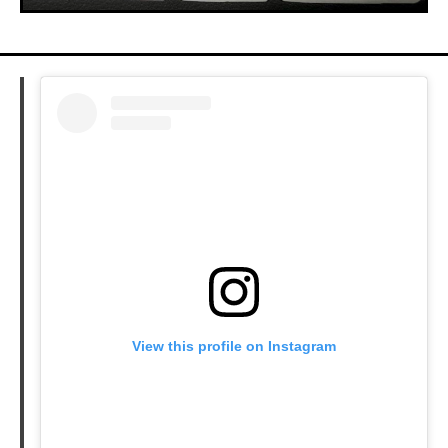
View this profile on Instagram