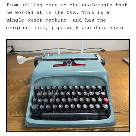
from selling cars at the dealership that
he worked at in the 50s. This is a
single owner machine, and has the
original case, paperwork and dust cover.