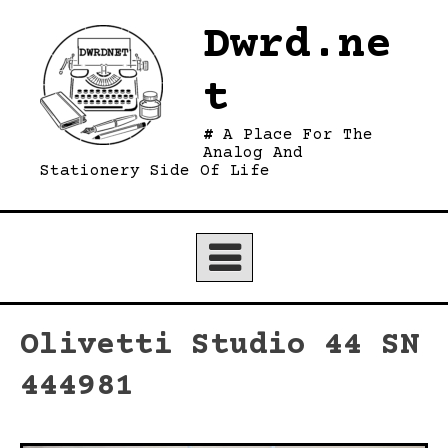
Skip
Dwrd.ne
to
content
t
A Place For The
Analog And
Stationery Side Of Life
Olivetti Studio 44 SN
444981