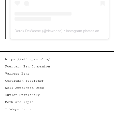
Derek DeWeese
(@
deweese
) • Instagram photos and videos
https://midtnpen.club/
Fountain Pen Companion
Vanness Pens
Gentleman Stationer
Well Appointed Desk
Butler Stationary
Moth and Maple
Inkdependence