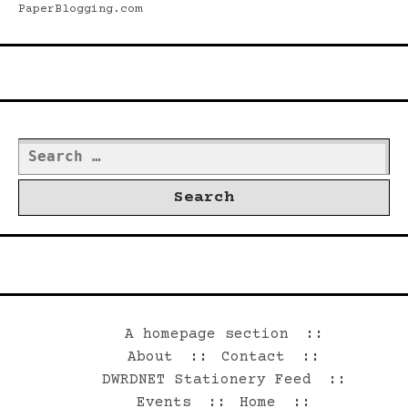
PaperBlogging.com
Search
Search
for:
©2026 Dwrd.net
A homepage section
About
Contact
DWRDNET Stationery Feed
Events
Home