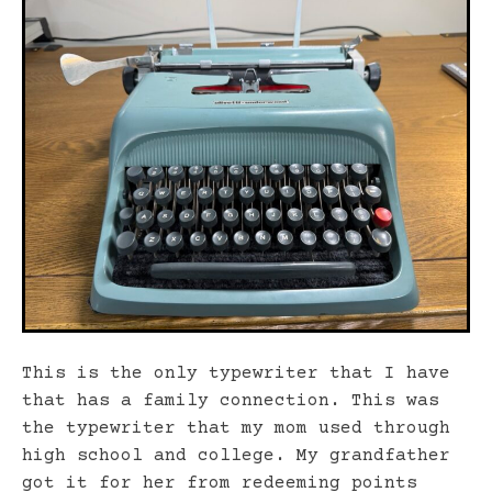
This is the only typewriter that I have
that has a family connection. This was
the typewriter that my mom used through
high school and college. My grandfather
got it for her from redeeming points