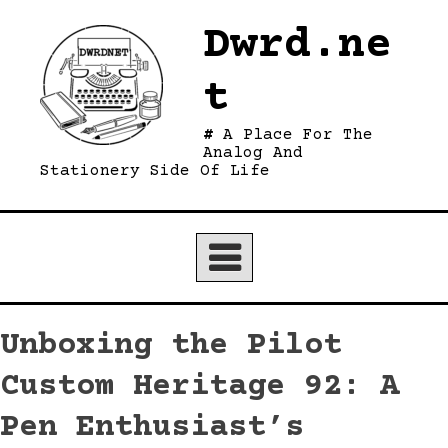
Skip
Dwrd.ne
to
content
t
A Place For The
Analog And
Stationery Side Of Life
Unboxing the Pilot
Custom Heritage 92: A
Pen Enthusiast’s