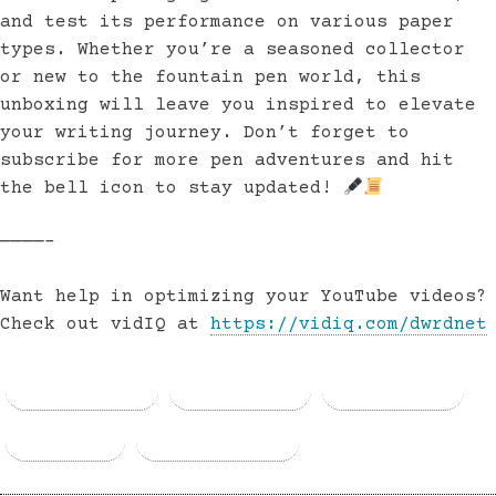
and test its performance on various paper
types. Whether you’re a seasoned collector
or new to the fountain pen world, this
unboxing will leave you inspired to elevate
your writing journey. Don’t forget to
subscribe for more pen adventures and hit
the bell icon to stay updated!
————–
Want help in optimizing your YouTube videos?
Check out vidIQ at
https://vidiq.com/dwrdnet
Facebook
Threads
Bluesky
Email
Copy Link