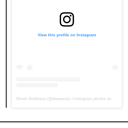
View this profile on Instagram
Derek DeWeese
(@
deweese
) • Instagram photos and videos