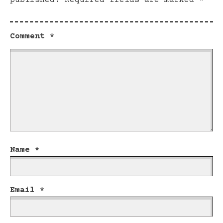
published.
Required fields are marked
*
Comment
*
Name
*
Email
*