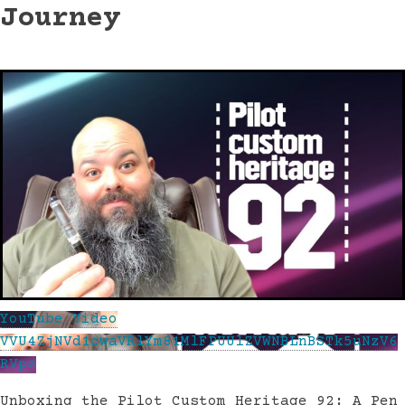
Journey
YouTube Video
VVU4ZjNVd1cwaVRlYm81MlFPUUlZVWNBLnBSTk5uNzV6
RVpz
Unboxing the Pilot Custom Heritage 92: A Pen