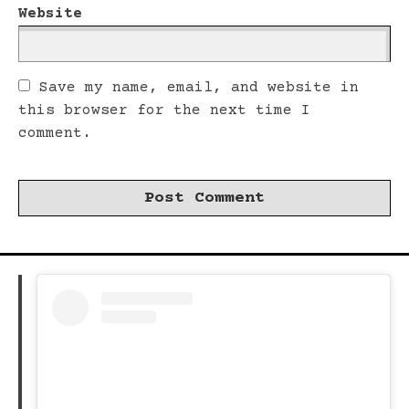
Website
Save my name, email, and website in
this browser for the next time I
comment.