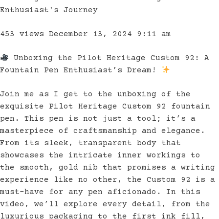
Enthusiast's Journey
453 views
December 13, 2024 9:11 am
Unboxing the Pilot Heritage Custom 92: A
Fountain Pen Enthusiast’s Dream!
Join me as I get to the unboxing of the
exquisite Pilot Heritage Custom 92 fountain
pen. This pen is not just a tool; it’s a
masterpiece of craftsmanship and elegance.
From its sleek, transparent body that
showcases the intricate inner workings to
the smooth, gold nib that promises a writing
experience like no other, the Custom 92 is a
must-have for any pen aficionado. In this
video, we’ll explore every detail, from the
luxurious packaging to the first ink fill,