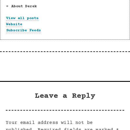
About Derek
View all posts
Website
Subscribe Feeds
Leave a Reply
Your email address will not be