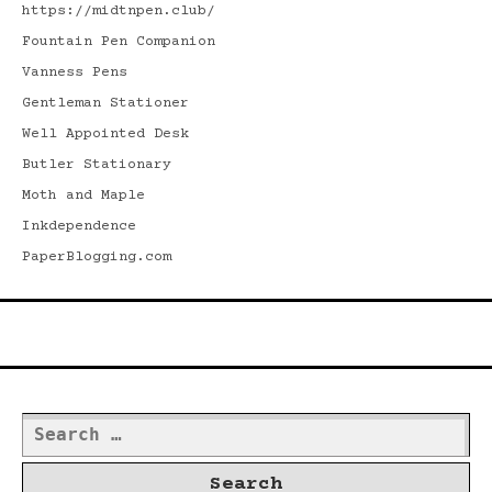
https://midtnpen.club/
Fountain Pen Companion
Vanness Pens
Gentleman Stationer
Well Appointed Desk
Butler Stationary
Moth and Maple
Inkdependence
PaperBlogging.com
Search
Search
for: