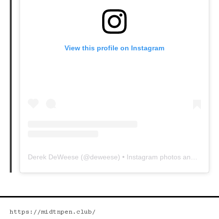
View this profile on Instagram
Derek DeWeese
(@
deweese
) • Instagram photos and videos
https://midtnpen.club/