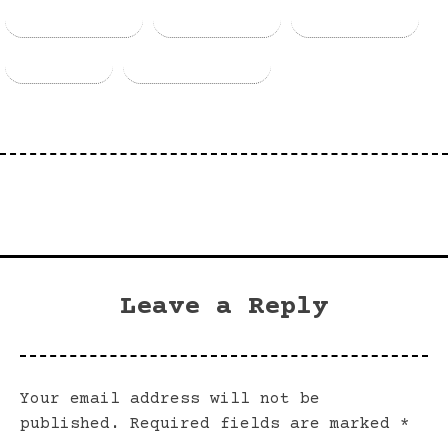
Facebook
Threads
Bluesky
Email
Copy Link
Leave a Reply
Your email address will not be
published.
Required fields are marked
*