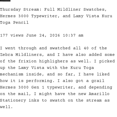
Thursday Stream: Full Mildliner Swatches,
Hermes 3000 Typewriter, and Lamy Vista Kuru
Toga Pencil
177 views
June 24, 2026 10:37 am
I went through and swatched all 40 of the
Zebra Mildliners, and I have also added some
of the frixion highlighers as well. I picked
up the Lamy Vista with the Kuru Toga
mechanism inside, and so far, I have liked
how it is performing. I also got a grail
Hermes 3000 Gen 1 typewriter, and depending
on the mail, I might have the new Amarillo
Stationery inks to swatch on the stream as
well.