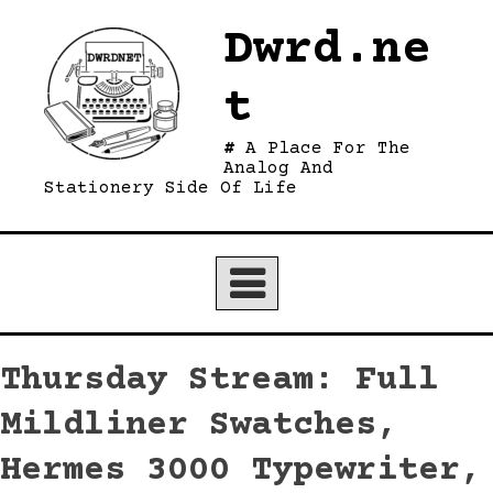
Skip
Dwrd.ne
to
content
t
A Place For The
Analog And
Stationery Side Of Life
Thursday Stream: Full
Mildliner Swatches,
Hermes 3000 Typewriter,