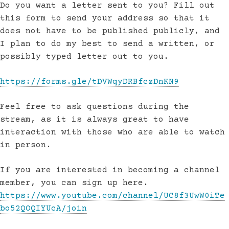
Do you want a letter sent to you? Fill out
this form to send your address so that it
does not have to be published publicly, and
I plan to do my best to send a written, or
possibly typed letter out to you.
https://forms.gle/tDVWqyDRBfczDnKN9
Feel free to ask questions during the
stream, as it is always great to have
interaction with those who are able to watch
in person.
If you are interested in becoming a channel
member, you can sign up here.
https://www.youtube.com/channel/UC8f3UwW0iTe
bo52QOQIYUcA/join