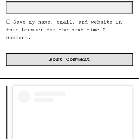
Save my name, email, and website in
this browser for the next time I
comment.