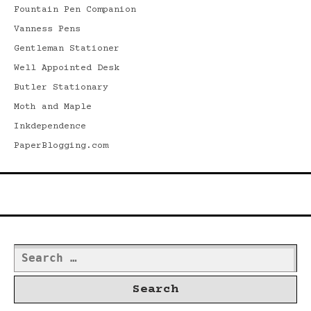
Fountain Pen Companion
Vanness Pens
Gentleman Stationer
Well Appointed Desk
Butler Stationary
Moth and Maple
Inkdependence
PaperBlogging.com
Search
Search
for: