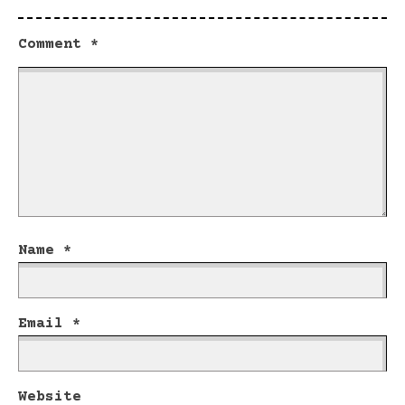
Comment
*
Name
*
Email
*
Website