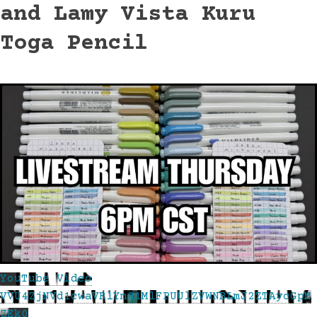
and Lamy Vista Kuru
Toga Pencil
YouTube Video
VVU4ZjNVd1cwaVRlYm81MlFPUUlZVWNBLmJ2ZTAycGpM
ZEk0