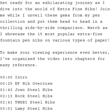
Get ready for an exhilarating journey as I
dive into the world of Extra Fine Nibs! Join
me while I unveil these gems from my pen
collection and put them head to head in a
thrilling side-by-side comparison. Watch as
I showcase the 15 most popular extra-fine
fountain pen nibs on various types of paper!
To make your viewing experience even better,
I’ve organized the video into chapters for
easy reference.
00:00 Intro
00:25 EF Nib Overview
01:43 Jowo Steel Nibs
02:13 Bock Steel Nibs
02:41 TWSBI Steel Nibs
03:01 Lamy Steel Nibs