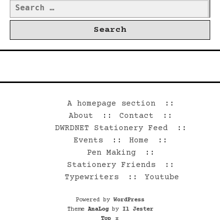
Search
for:
©2026 Dwrd.net
A homepage section
About
Contact
DWRDNET Stationery Feed
Events
Home
Pen Making
Stationery Friends
Typewriters
Youtube
Powered by
WordPress
Theme
AnaLog
by
Il Jester
Top
⌅