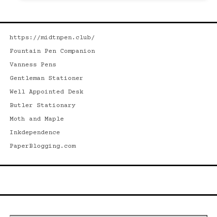
https://midtnpen.club/
Fountain Pen Companion
Vanness Pens
Gentleman Stationer
Well Appointed Desk
Butler Stationary
Moth and Maple
Inkdependence
PaperBlogging.com
Search