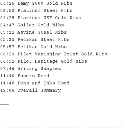
03:26 Lamy 2000 Gold Nibs
03:50 Platinum Steel Nibs
04:25 Platinum UEF Gold Nibs
04:47 Sailor Gold Nibs
05:12 Asvine Steel Nibs
05:35 Pelikan Steel Nibs
05:57 Pelikan Gold Nibs
06:29 Pilot Vanishing Point Gold Nibs
06:52 Pilot Heritage Gold Nibs
07:46 Writing Samples
11:40 Papers Used
11:48 Pens and Inks Used
12:06 Overall Summary
———
Facebook
Threads
Bluesky