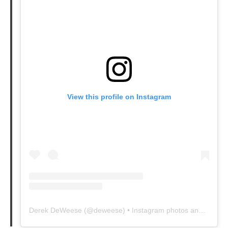
View this profile on Instagram
Derek DeWeese
(@
deweese
) • Instagram photos and videos