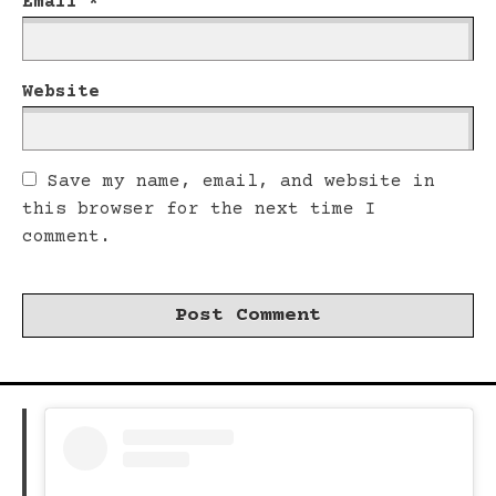
Email
*
Website
Save my name, email, and website in
this browser for the next time I
comment.