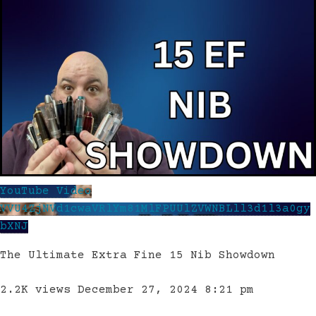
YouTube Video
VVU4ZjNVd1cwaVRlYm81MlFPUUlZVWNBLll3d1l3a0gy
bXNJ
The Ultimate Extra Fine 15 Nib Showdown
2.2K views
December 27, 2024 8:21 pm