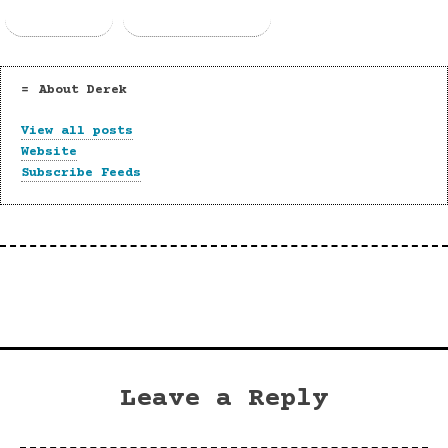
Email
Copy Link
About Derek
View all posts
Website
Subscribe Feeds
Leave a Reply