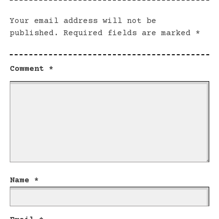
Your email address will not be
published.
Required fields are marked
*
Comment
*
Name
*