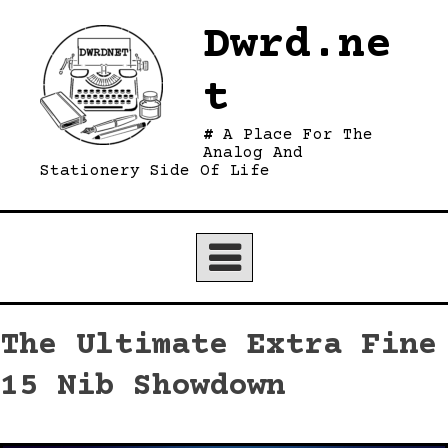
Skip
Dwrd.ne
to
content
t
A Place For The
Analog And
Stationery Side Of Life
The Ultimate Extra Fine
15 Nib Showdown