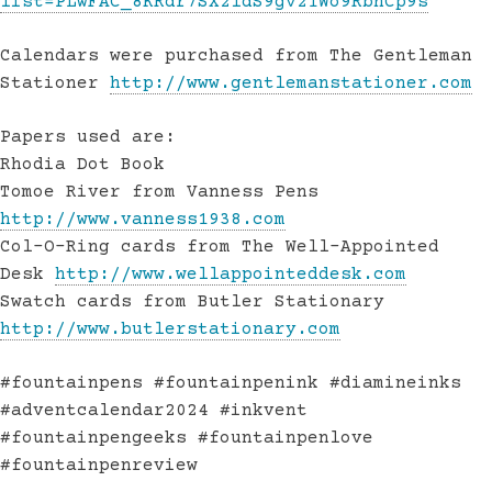
list=PLwFAC_8KRdr7SX2ldS9gv21Wo9RbhCp9s
Calendars were purchased from The Gentleman
Stationer
http://www.gentlemanstationer.com
Papers used are:
Rhodia Dot Book
Tomoe River from Vanness Pens
http://www.vanness1938.com
Col-O-Ring cards from The Well-Appointed
Desk
http://www.wellappointeddesk.com
Swatch cards from Butler Stationary
http://www.butlerstationary.com
#fountainpens #fountainpenink #diamineinks
#adventcalendar2024 #inkvent
#fountainpengeeks #fountainpenlove
#fountainpenreview