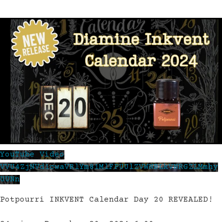
YouTube Video
VVU4ZjNVd1cwaVRlYm81MlFPUUlZVWNBLkVNRGZLMmhy
UUNn
Potpourri INKVENT Calendar Day 20 REVEALED!