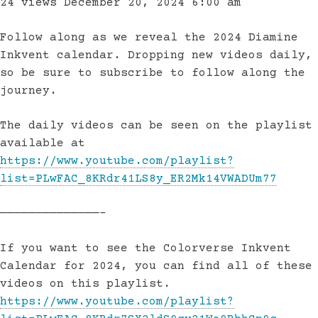
24 views
December 20, 2024 6:00 am
Follow along as we reveal the 2024 Diamine
Inkvent calendar. Dropping new videos daily,
so be sure to subscribe to follow along the
journey.
The daily videos can be seen on the playlist
available at
https://www.youtube.com/playlist?
list=PLwFAC_8KRdr41LS8y_ER2Mk14VWADUm77
——————————————–
If you want to see the Colorverse Inkvent
Calendar for 2024, you can find all of these
videos on this playlist.
https://www.youtube.com/playlist?