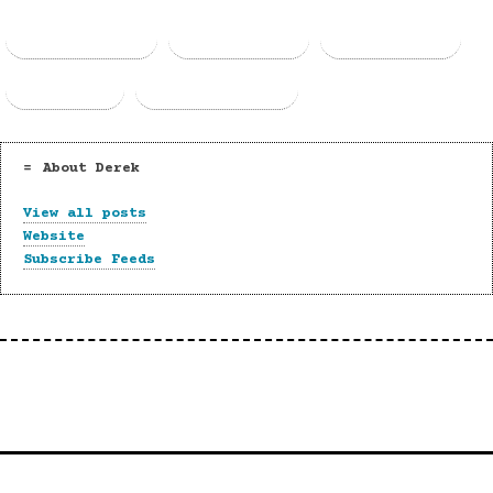
Facebook
Threads
Bluesky
Email
Copy Link
About Derek
View all posts
Website
Subscribe Feeds