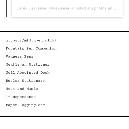
Derek DeWeese
(@
deweese
) • Instagram photos and videos
https://midtnpen.club/
Fountain Pen Companion
Vanness Pens
Gentleman Stationer
Well Appointed Desk
Butler Stationary
Moth and Maple
Inkdependence
PaperBlogging.com
Search