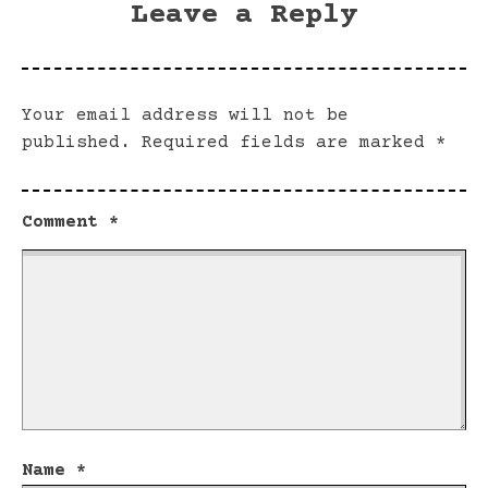
Leave a Reply
Your email address will not be
published.
Required fields are marked
*
Comment
*
Name
*