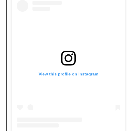
View this profile on Instagram