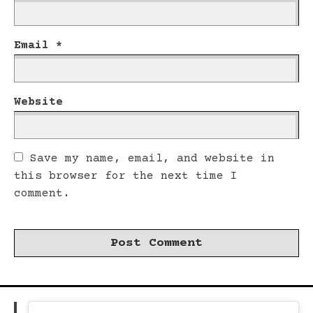
Email
*
Website
Save my name, email, and website in
this browser for the next time I
comment.