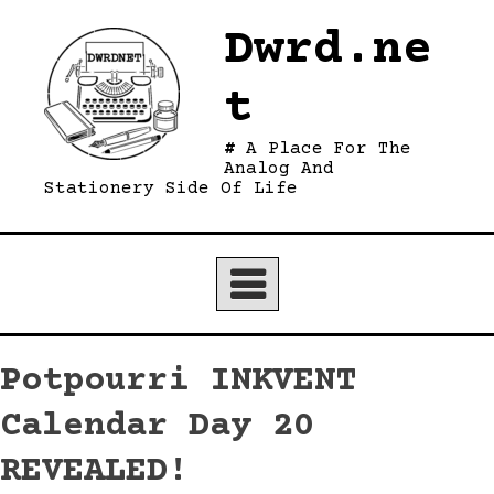
Skip
Dwrd.ne
to
content
t
A Place For The
Analog And
Stationery Side Of Life
Potpourri INKVENT
Calendar Day 20
REVEALED!