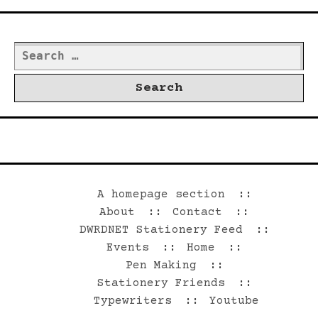
Search
for:
©2026 Dwrd.net
A homepage section
About
Contact
DWRDNET Stationery Feed
Events
Home
Pen Making
Stationery Friends
Typewriters
Youtube