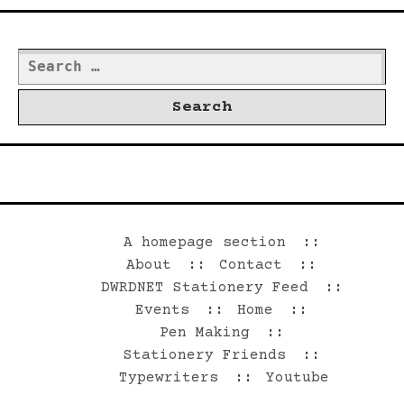
Search
for:
©2026 Dwrd.net
A homepage section
About
Contact
DWRDNET Stationery Feed
Events
Home
Pen Making
Stationery Friends
Typewriters
Youtube