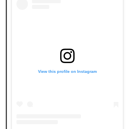
View this profile on Instagram