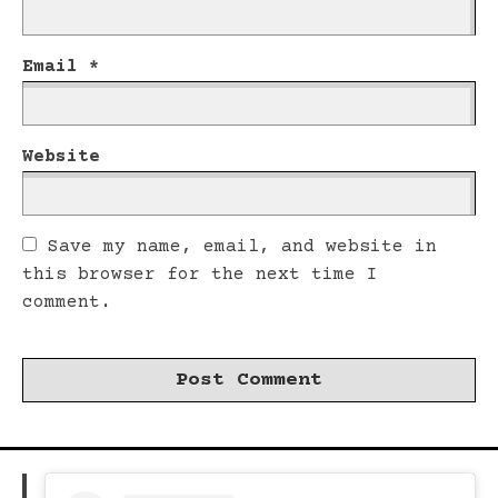
Email
*
Website
Save my name, email, and website in
this browser for the next time I
comment.