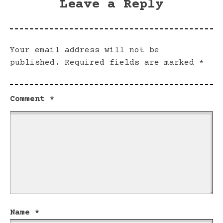
Leave a Reply
Your email address will not be
published.
Required fields are marked
*
Comment
*
Name
*