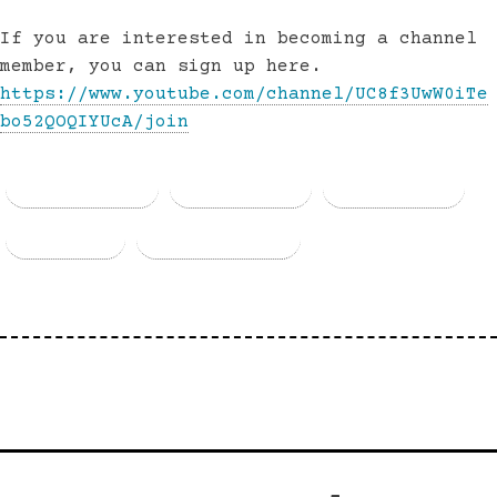
If you are interested in becoming a channel
member, you can sign up here.
https://www.youtube.com/channel/UC8f3UwW0iTe
bo52QOQIYUcA/join
Facebook
Threads
Bluesky
Email
Copy Link