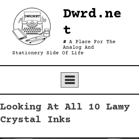
Skip
Dwrd.ne
to
content
t
A Place For The
Analog And
Stationery Side Of Life
Looking At All 10 Lamy
Crystal Inks