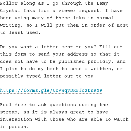
Follow along as I go through the Lamy
Crystal Inks from a viewer request. I have
been using many of these inks in normal
writing, so I will put them in order of most
to least used.
Do you want a letter sent to you? Fill out
this form to send your address so that it
does not have to be published publicly, and
I plan to do my best to send a written, or
possibly typed letter out to you.
https://forms.gle/tDVWqyDRBfczDnKN9
Feel free to ask questions during the
stream, as it is always great to have
interaction with those who are able to watch
in person.