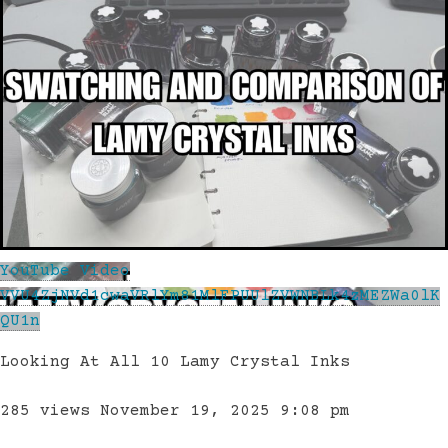
YouTube Video
VVU4ZjNVd1cwaVRlYm81MlFPUUlZVWNBLk4zMEZWa0lK
QU1n
Looking At All 10 Lamy Crystal Inks
285 views
November 19, 2025 9:08 pm