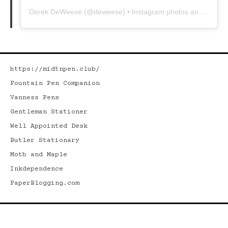
Derek DeWeese
(@
deweese
) • Instagram photos and videos
https://midtnpen.club/
Fountain Pen Companion
Vanness Pens
Gentleman Stationer
Well Appointed Desk
Butler Stationary
Moth and Maple
Inkdependence
PaperBlogging.com
Search