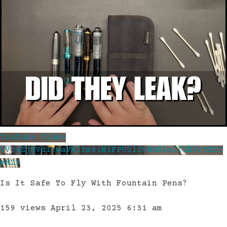
YouTube Video
VVU4ZjNVd1cwaVRlYm81MlFPUUlZVWNBLnJIUEVrTXFC
eHZ3
Is It Safe To Fly With Fountain Pens?
159 views
April 23, 2025 6:31 am