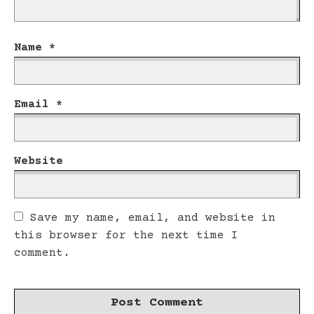
Name
*
Email
*
Website
Save my name, email, and website in
this browser for the next time I
comment.