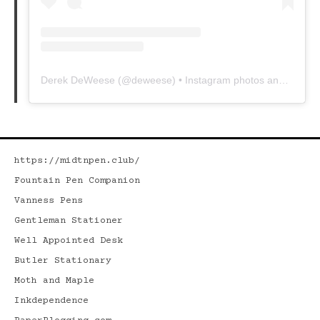
Derek DeWeese
(@
deweese
) • Instagram photos and videos
https://midtnpen.club/
Fountain Pen Companion
Vanness Pens
Gentleman Stationer
Well Appointed Desk
Butler Stationary
Moth and Maple
Inkdependence