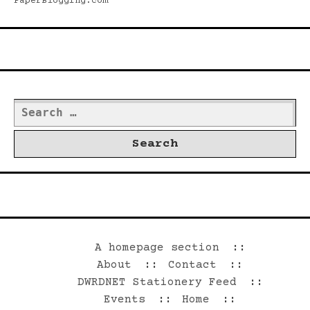
PaperBlogging.com
Search
Search
for:
©2026 Dwrd.net
A homepage section
About
Contact
DWRDNET Stationery Feed
Events
Home