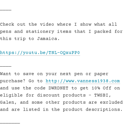
————
Check out the video where I show what all
pens and stationery items that I packed for
this trip to Jamaica.
https://youtu.be/TNL-OQxuPP0
————
Want to save on your next pen or paper
purchase? Go to
http://www.vanness1938.com
and use the code DWRDNET to get 10% Off on
eligible for discount products – TWSBI,
Galen, and some other products are excluded
and are listed in the product descriptions.
———————