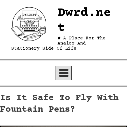
Skip
Dwrd.ne
to
content
t
A Place For The
Analog And
Stationery Side Of Life
Is It Safe To Fly With
Fountain Pens?