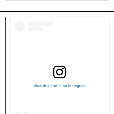
View this profile on Instagram