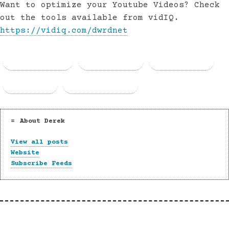
Want to optimize your Youtube Videos? Check
out the tools available from vidIQ.
https://vidiq.com/dwrdnet
Facebook
Threads
Bluesky
Email
Copy Link
About Derek
View all posts
Website
Subscribe Feeds