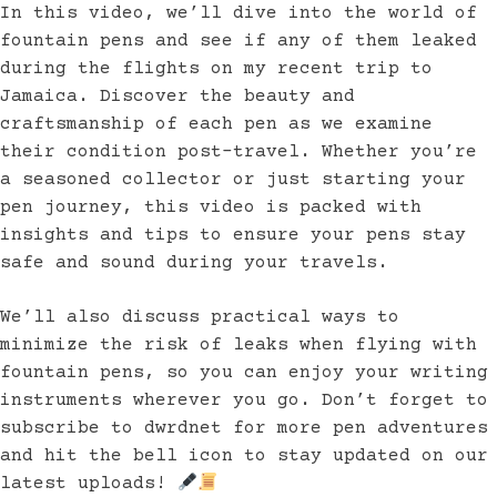
In this video, we’ll dive into the world of
fountain pens and see if any of them leaked
during the flights on my recent trip to
Jamaica. Discover the beauty and
craftsmanship of each pen as we examine
their condition post-travel. Whether you’re
a seasoned collector or just starting your
pen journey, this video is packed with
insights and tips to ensure your pens stay
safe and sound during your travels.
We’ll also discuss practical ways to
minimize the risk of leaks when flying with
fountain pens, so you can enjoy your writing
instruments wherever you go. Don’t forget to
subscribe to dwrdnet for more pen adventures
and hit the bell icon to stay updated on our
latest uploads!