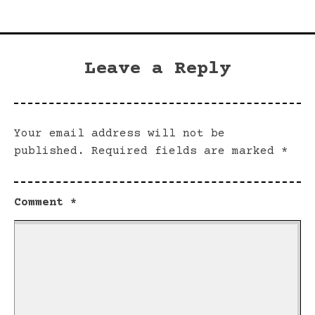
Leave a Reply
Your email address will not be
published.
Required fields are marked
*
Comment
*