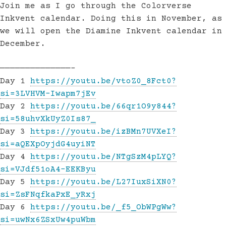
Join me as I go through the Colorverse
Inkvent calendar. Doing this in November, as
we will open the Diamine Inkvent calendar in
December.
——————————————–
Day 1
https://youtu.be/vtoZ0_8Fct0?
si=3LVHVM-Iwapm7jEv
Day 2
https://youtu.be/66qr1O9y844?
si=58uhvXkUyZ0Is87_
Day 3
https://youtu.be/izBMn7UVXeI?
si=aQEXpOyjdG4uyiNT
Day 4
https://youtu.be/NTgSzM4pLYQ?
si=VJdf51oA4-EEKByu
Day 5
https://youtu.be/L27IuxSiXN0?
si=ZsFNqfkaPxE_yRxj
Day 6
https://youtu.be/_f5_ObWPgWw?
si=uwNx6ZSxUw4puWbm