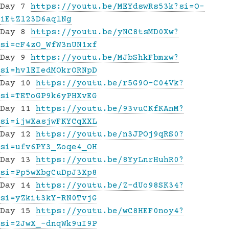
Day 7
https://youtu.be/MEYdswRs53k?si=O-
1EtZl23D6aqlNg
Day 8
https://youtu.be/yNC8tsMD0Xw?
si=cF4zO_WfW3nUN1xf
Day 9
https://youtu.be/MJbShkFbmxw?
si=hvlEIedMOkrORNpD
Day 10
https://youtu.be/r5G9O-C04Vk?
si=TEToGP9k6yPHXvEG
Day 11
https://youtu.be/93vuCKfKAnM?
si=ijwXasjwFKYCqXXL
Day 12
https://youtu.be/n3JPOj9qRS0?
si=ufv6PY3_Zoqe4_OH
Day 13
https://youtu.be/8YyLnrHuhR0?
si=Pp5wXbgCuDpJ3Xp8
Day 14
https://youtu.be/Z-dUo98SK34?
si=yZkit3kY-RN0TvjG
Day 15
https://youtu.be/wC8HEF0noy4?
si=2JwX_-dnqWk9uI9P