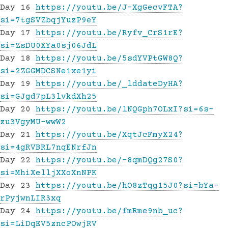
Day 16
https://youtu.be/J-XgGecvFTA?
si=7tgSVZbqjYuzP9eY
Day 17
https://youtu.be/Ryfv_CrS1rE?
si=ZsDU0XYa0sj06JdL
Day 18
https://youtu.be/5sdYVPtGW8Q?
si=2ZGGMDCSNe1xe1yi
Day 19
https://youtu.be/_lddateDyHA?
si=GJgd7pL3lvkdXh25
Day 20
https://youtu.be/lNQGph7OLxI?si=6s-
zu3VgyMU-wwW2
Day 21
https://youtu.be/XqtJcFmyX24?
si=4gRVBRL7nqENrfJn
Day 22
https://youtu.be/-8qmDQg27S0?
si=MhiXelljXXoXnNPK
Day 23
https://youtu.be/hO8zTqg15J0?si=bYa-
rPyjwnLIR3xq
Day 24
https://youtu.be/fmRme9nb_uc?
si=LiDqEV5zncPOwjRV