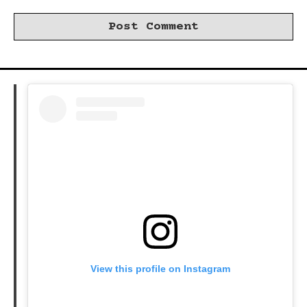
View this profile on Instagram