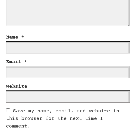
Name
*
Email
*
Website
Save my name, email, and website in
this browser for the next time I
comment.