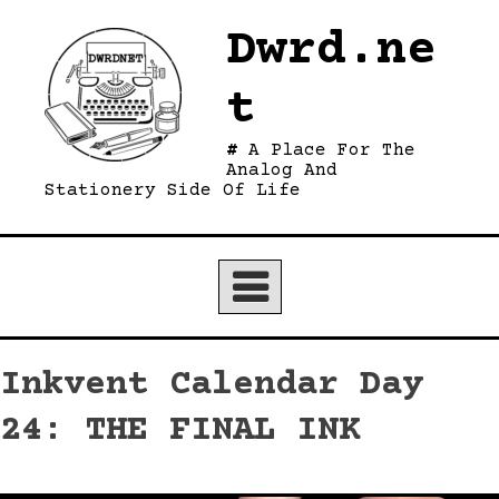
Skip
Dwrd.ne
to
content
t
A Place For The
Analog And
Stationery Side Of Life
Inkvent Calendar Day
24: THE FINAL INK