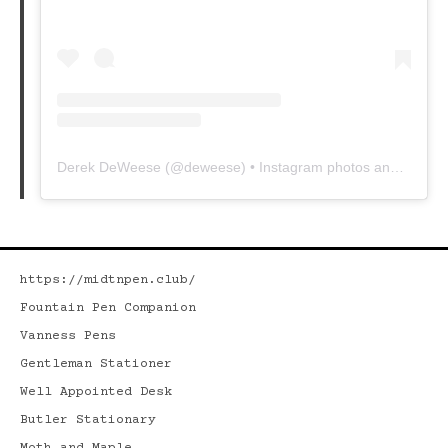
Derek DeWeese
(@
deweese
) • Instagram photos and videos
https://midtnpen.club/
Fountain Pen Companion
Vanness Pens
Gentleman Stationer
Well Appointed Desk
Butler Stationary