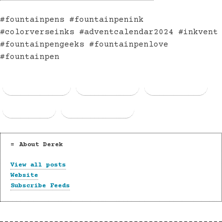
#fountainpens #fountainpenink
#colorverseinks #adventcalendar2024 #inkvent
#fountainpengeeks #fountainpenlove
#fountainpen
Facebook
Threads
Bluesky
Email
Copy Link
About Derek
View all posts
Website
Subscribe Feeds