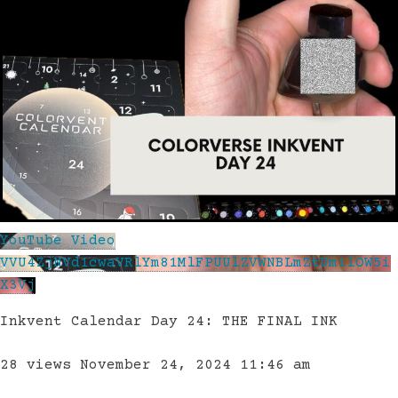
YouTube Video
VVU4ZjNVd1cwaVRlYm81MlFPUUlZVWNBLmZtUm1lOW5i
X3Vj
Inkvent Calendar Day 24: THE FINAL INK
28 views
November 24, 2024 11:46 am