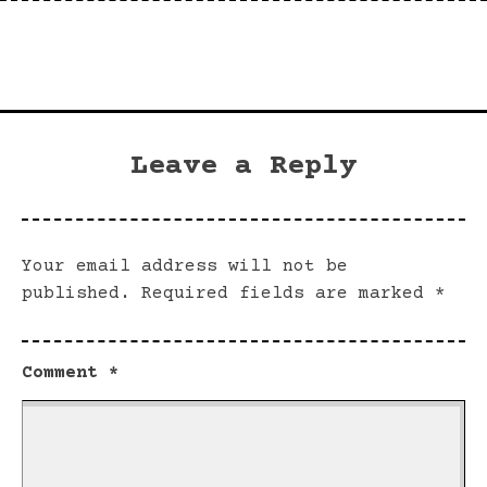
Leave a Reply
Your email address will not be
published.
Required fields are marked
*
Comment
*