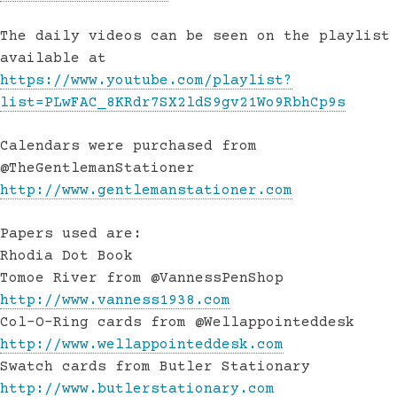
The daily videos can be seen on the playlist
available at
https://www.youtube.com/playlist?
list=PLwFAC_8KRdr7SX2ldS9gv21Wo9RbhCp9s
Calendars were purchased from
@TheGentlemanStationer
http://www.gentlemanstationer.com
Papers used are:
Rhodia Dot Book
Tomoe River from @VannessPenShop
http://www.vanness1938.com
Col-O-Ring cards from @Wellappointeddesk
http://www.wellappointeddesk.com
Swatch cards from Butler Stationary
http://www.butlerstationary.com