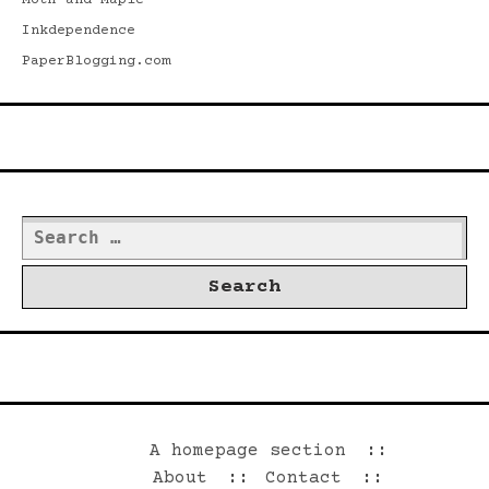
Moth and Maple
Inkdependence
PaperBlogging.com
Search
Search
for:
©2026 Dwrd.net
A homepage section
About
Contact