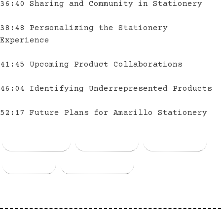
36:40 Sharing and Community in Stationery
38:48 Personalizing the Stationery
Experience
41:45 Upcoming Product Collaborations
46:04 Identifying Underrepresented Products
52:17 Future Plans for Amarillo Stationery
Facebook
Threads
Bluesky
Email
Copy Link