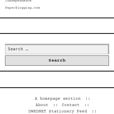
Inkdependence
PaperBlogging.com
Search
Search
for:
©2026 Dwrd.net
A homepage section
About
Contact
DWRDNET Stationery Feed