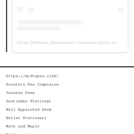
Derek DeWeese
(@
deweese
) • Instagram photos and videos
https://midtnpen.club/
Fountain Pen Companion
Vanness Pens
Gentleman Stationer
Well Appointed Desk
Butler Stationary
Moth and Maple