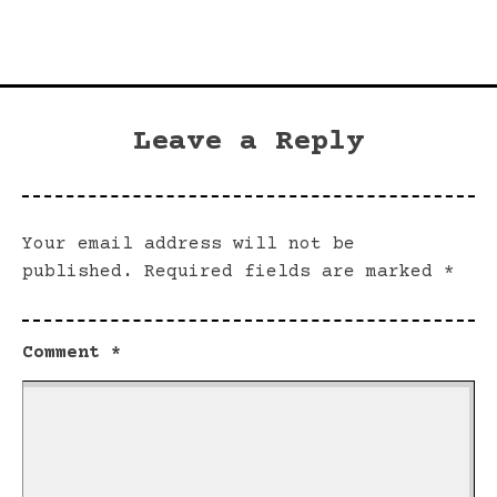
Leave a Reply
Your email address will not be
published.
Required fields are marked
*
Comment
*