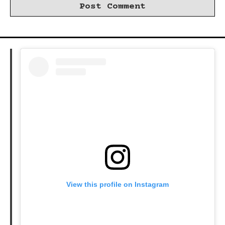
View this profile on Instagram