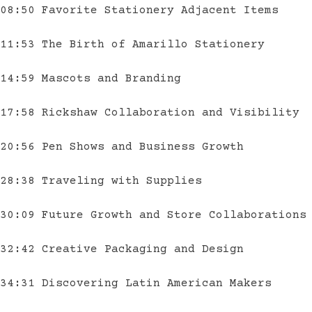
08:50 Favorite Stationery Adjacent Items
11:53 The Birth of Amarillo Stationery
14:59 Mascots and Branding
17:58 Rickshaw Collaboration and Visibility
20:56 Pen Shows and Business Growth
28:38 Traveling with Supplies
30:09 Future Growth and Store Collaborations
32:42 Creative Packaging and Design
34:31 Discovering Latin American Makers