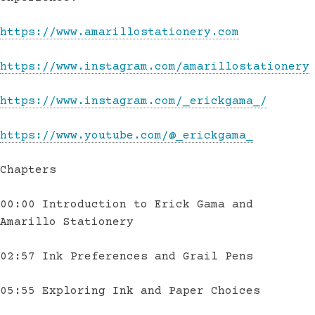
https://www.amarillostationery.com
https://www.instagram.com/amarillostationery
https://www.instagram.com/_erickgama_/
https://www.youtube.com/@_erickgama_
Chapters
00:00 Introduction to Erick Gama and
Amarillo Stationery
02:57 Ink Preferences and Grail Pens
05:55 Exploring Ink and Paper Choices