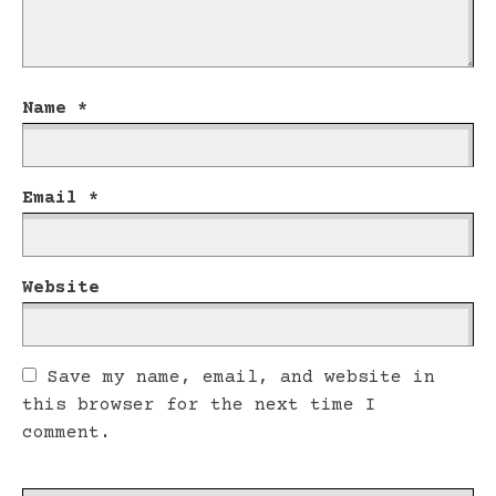
Name
*
Email
*
Website
Save my name, email, and website in
this browser for the next time I
comment.