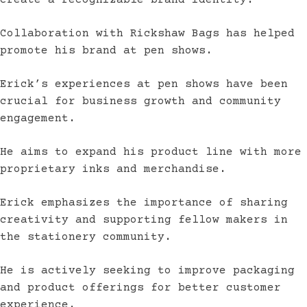
create a recognizable brand identity.
Collaboration with Rickshaw Bags has helped
promote his brand at pen shows.
Erick’s experiences at pen shows have been
crucial for business growth and community
engagement.
He aims to expand his product line with more
proprietary inks and merchandise.
Erick emphasizes the importance of sharing
creativity and supporting fellow makers in
the stationery community.
He is actively seeking to improve packaging
and product offerings for better customer
experience.