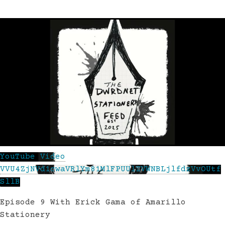
YouTube Video
VVU4ZjNVd1cwaVRlYm81MlFPUUlZVWNBLjlfdzVvOUtf
SllB
Episode 9 With Erick Gama of Amarillo
Stationery