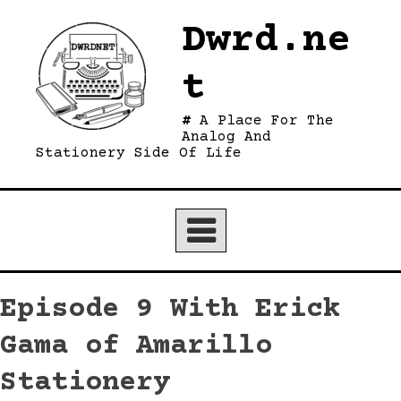
Skip
Dwrd.ne
to
content
t
A Place For The
Analog And
Stationery Side Of Life
Episode 9 With Erick
Gama of Amarillo
Stationery