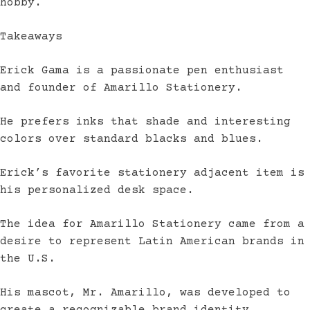
hobby.
Takeaways
Erick Gama is a passionate pen enthusiast
and founder of Amarillo Stationery.
He prefers inks that shade and interesting
colors over standard blacks and blues.
Erick’s favorite stationery adjacent item is
his personalized desk space.
The idea for Amarillo Stationery came from a
desire to represent Latin American brands in
the U.S.
His mascot, Mr. Amarillo, was developed to