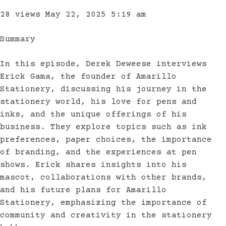
28 views
May 22, 2025 5:19 am
Summary
In this episode, Derek Deweese interviews
Erick Gama, the founder of Amarillo
Stationery, discussing his journey in the
stationery world, his love for pens and
inks, and the unique offerings of his
business. They explore topics such as ink
preferences, paper choices, the importance
of branding, and the experiences at pen
shows. Erick shares insights into his
mascot, collaborations with other brands,
and his future plans for Amarillo
Stationery, emphasizing the importance of
community and creativity in the stationery