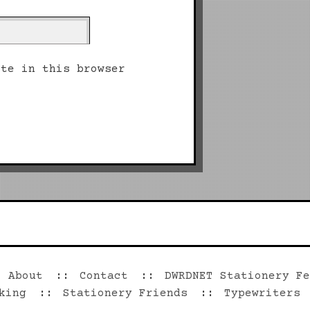
ite in this browser
©2026 Dwrd.net
About
Contact
DWRDNET Stationery Fe
king
Stationery Friends
Typewriters