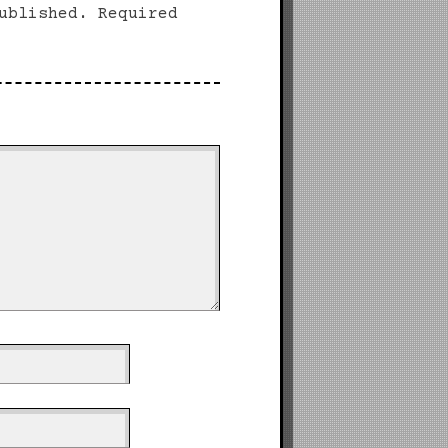
ublished.
Required