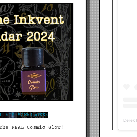
LlhTSm5GWk1pdEE4
Derek
The REAL Cosmic Glow!