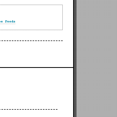
be Feeds