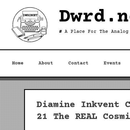
Skip
Dwrd.n
to
content
A Place For The Analog
Home
About
Contact
Events
Diamine Inkvent 
21 The REAL Cosm