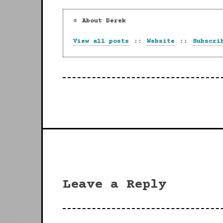
About Derek
View all posts
::
Website
::
Subscri
Leave a Reply