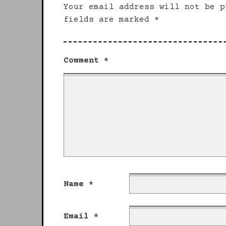
Your email address will not be p
fields are marked
*
Comment
*
Name
*
Email
*