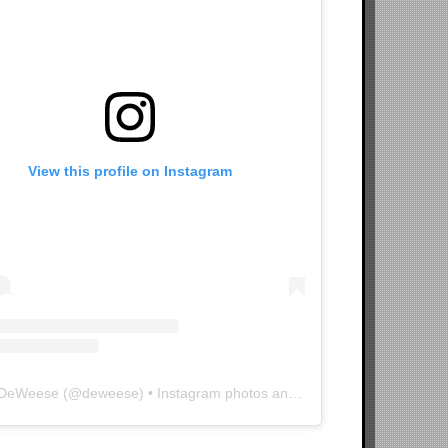
View this profile on Instagram
 DeWeese
(@
deweese
) • Instagram photos and videos