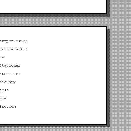
dtnpen.club/
en Companion
ns
Stationer
nted Desk
tionary
aple
nce
ing.com