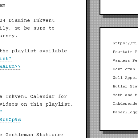
am
24 Diamine Inkvent
ily, so be sure to
urney.
https://mi
the playlist available
Fountain P
ist?
Vanness Pe
WADUm77
Gentleman 
Well Appoi
Butler Sta
Moth and M
e Inkvent Calendar for
videos on this playlist.
Inkdepende
?
PaperBlogg
RbhCp9s
e Gentleman Stationer