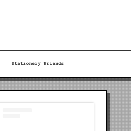
Stationery Friends