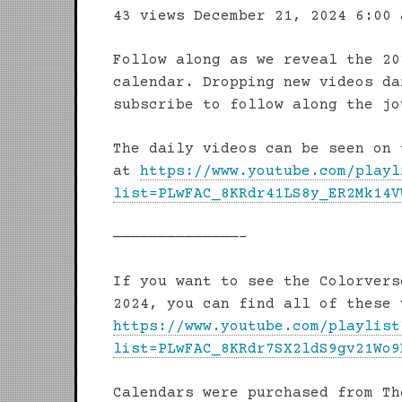
43 views
December 21, 2024 6:00 
Follow along as we reveal the 20
calendar. Dropping new videos da
subscribe to follow along the jo
The daily videos can be seen on 
at
https://www.youtube.com/playl
list=PLwFAC_8KRdr41LS8y_ER2Mk14V
——————————————–
If you want to see the Colorvers
2024, you can find all of these 
https://www.youtube.com/playlist
list=PLwFAC_8KRdr7SX2ldS9gv21Wo9
Calendars were purchased from Th