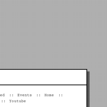
ed
Events
Home
Youtube