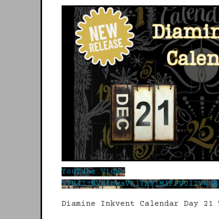
YouTube Video
VVU4ZjNVd1cwaVRlYm81MlFPUUlZVWNB
Diamine Inkvent Calendar Day 21 