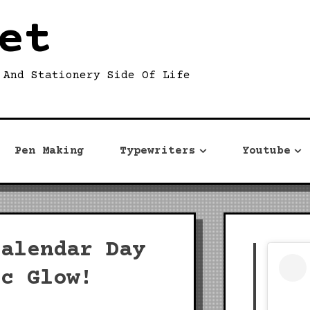
et
 And Stationery Side Of Life
Pen Making
Typewriters
Youtube
Calendar Day
ic Glow!