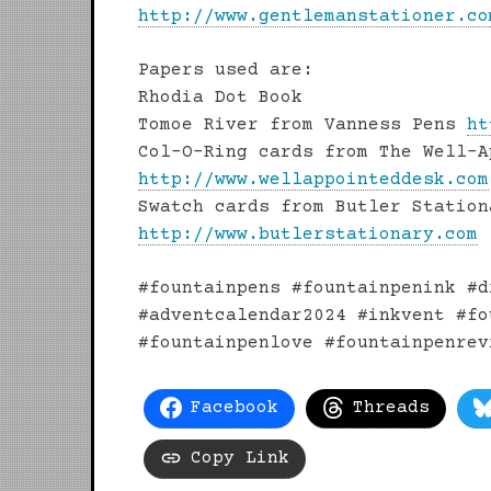
http://www.gentlemanstationer.co
Papers used are:
Rhodia Dot Book
Tomoe River from Vanness Pens
ht
Col-O-Ring cards from The Well-A
http://www.wellappointeddesk.com
Swatch cards from Butler Station
http://www.butlerstationary.com
#fountainpens #fountainpenink #d
#adventcalendar2024 #inkvent #fo
#fountainpenlove #fountainpenrev
Facebook
Threads
Copy Link