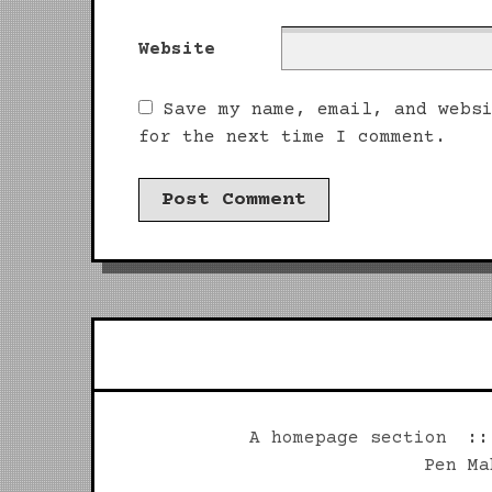
Website
Save my name, email, and webs
for the next time I comment.
A homepage section
Pen Ma