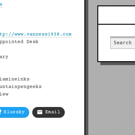
m
Searc
tp://www.vanness1938.com
Search
ppointed Desk
for:
ary
iamineinks
untainpengeeks
iew
Bluesky
Email