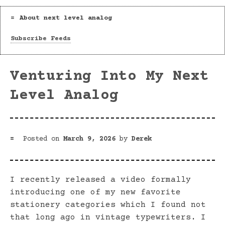
About next level analog
Subscribe Feeds
Venturing Into My Next
Level Analog
Posted on
March 9, 2026
by
Derek
I recently released a video formally
introducing one of my new favorite
stationery categories which I found not
that long ago in vintage typewriters. I