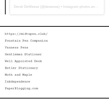
Derek DeWeese
(@
deweese
) • Instagram photos and videos
https://midtnpen.club/
Fountain Pen Companion
Vanness Pens
Gentleman Stationer
Well Appointed Desk
Butler Stationary
Moth and Maple
Inkdependence
PaperBlogging.com
Search