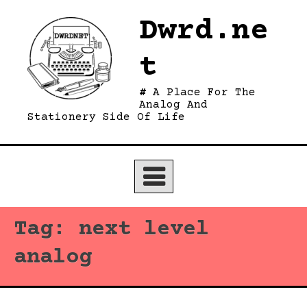
Skip
Dwrd.ne
to
content
t
A Place For The
Analog And
Stationery Side Of Life
Tag:
next level
analog