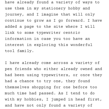
have already found a variety of ways to
use them in my stationery hobby and
journey, and I imagine that will only
continue to grow as I go forward. I have
added a page to the site where I will
link to some typewriter centric
information in case you too have an
interest in exploring this wonderful
tool family.
I have already come across a variety of
pen friends who either already owned and
had been using typewriters, or once they
had a chance to try one, they found
themselves shopping for one before too
much time had passed. As I tend to do
with my hobbies, I jumped in head first,
and have not only found a variety of