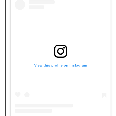
Leve
Anal
View this profile on Instagram