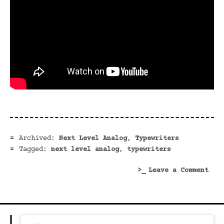
Archived:
Next Level Analog
,
Typewriters
Tagged:
next level analog
,
typewriters
on
Leave a Comment
Vent
Into
My
Next