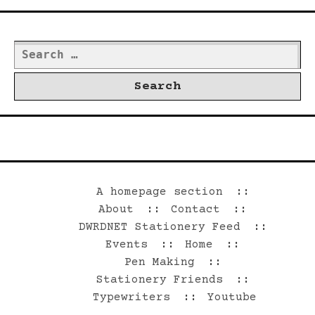
Search
for:
©2026 Dwrd.net
A homepage section
About
Contact
DWRDNET Stationery Feed
Events
Home
Pen Making
Stationery Friends
Typewriters
Youtube