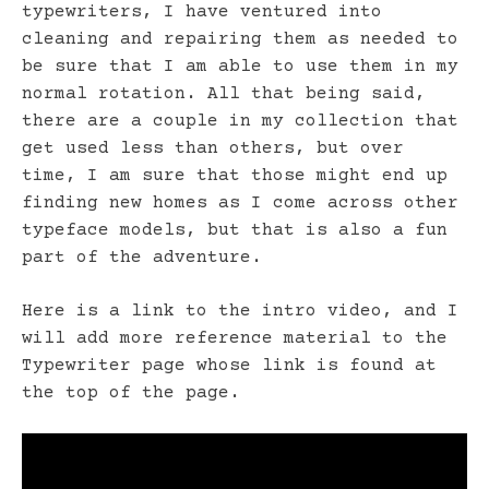
typewriters, I have ventured into
cleaning and repairing them as needed to
be sure that I am able to use them in my
normal rotation. All that being said,
there are a couple in my collection that
get used less than others, but over
time, I am sure that those might end up
finding new homes as I come across other
typeface models, but that is also a fun
part of the adventure.
Here is a link to the intro video, and I
will add more reference material to the
Typewriter page whose link is found at
the top of the page.