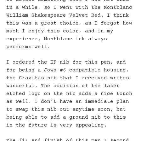
in a while, so I went with the Montblanc
William Shakespeare Velvet Red. I think
this was a great choice, as I forgot how
much I enjoy this color, and in my
experience, Montblanc ink always
performs well.
I ordered the EF nib for this pen, and
for being a Jowo #6 compatible housing,
the Gravitas nib that I received writes
wonderful. The addition of the laser
etched logo on the nib adds a nice touch
as well. I don’t have an immediate plan
to swap this nib out anytime soon, but
being able to add a ground nib to this
in the future is very appealing.
The fit and finish of this pen I second