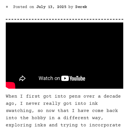
Posted on
July 13, 2025
by
Derek
When I first got into pens over a decade
ago, I never really got into ink
swatching, so now that I have come back
into the hobby in a different way,
exploring inks and trying to incorporate