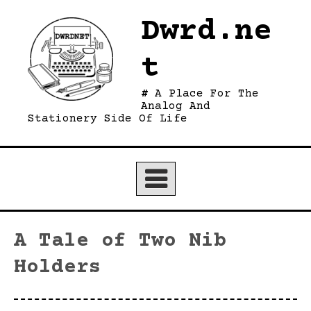
Skip
Dwrd.ne
to
content
t
A Place For The
Analog And
Stationery Side Of Life
A Tale of Two Nib
Holders