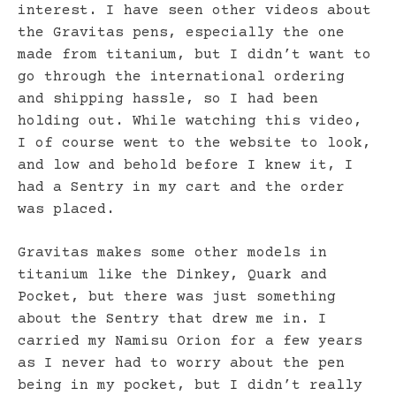
interest. I have seen other videos about
the Gravitas pens, especially the one
made from titanium, but I didn’t want to
go through the international ordering
and shipping hassle, so I had been
holding out. While watching this video,
I of course went to the website to look,
and low and behold before I knew it, I
had a Sentry in my cart and the order
was placed.
Gravitas makes some other models in
titanium like the Dinkey, Quark and
Pocket, but there was just something
about the Sentry that drew me in. I
carried my Namisu Orion for a few years
as I never had to worry about the pen
being in my pocket, but I didn’t really