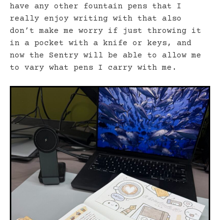
have any other fountain pens that I
really enjoy writing with that also
don’t make me worry if just throwing it
in a pocket with a knife or keys, and
now the Sentry will be able to allow me
to vary what pens I carry with me.