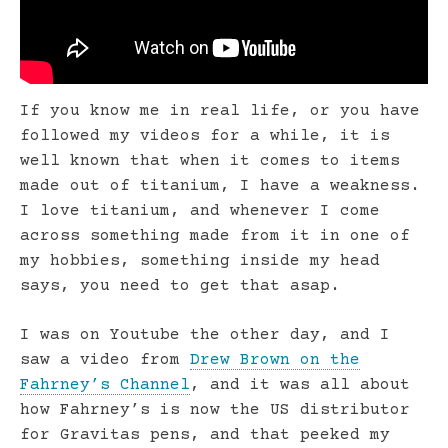
If you know me in real life, or you have
followed my videos for a while, it is
well known that when it comes to items
made out of titanium, I have a weakness.
I love titanium, and whenever I come
across something made from it in one of
my hobbies, something inside my head
says, you need to get that asap.
I was on Youtube the other day, and I
saw a video from
Drew Brown on the
Fahrney’s Channel
, and it was all about
how Fahrney’s is now the US distributor
for Gravitas pens, and that peeked my