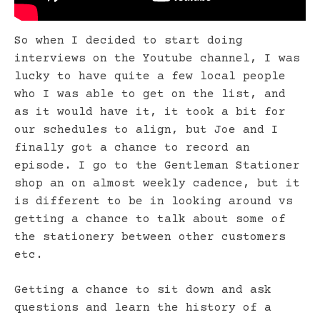
So when I decided to start doing
interviews on the Youtube channel, I was
lucky to have quite a few local people
who I was able to get on the list, and
as it would have it, it took a bit for
our schedules to align, but Joe and I
finally got a chance to record an
episode. I go to the Gentleman Stationer
shop an on almost weekly cadence, but it
is different to be in looking around vs
getting a chance to talk about some of
the stationery between other customers
etc.
Getting a chance to sit down and ask
questions and learn the history of a