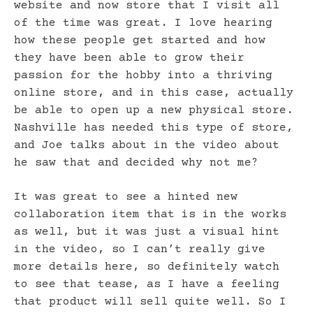
website and now store that I visit all
of the time was great. I love hearing
how these people get started and how
they have been able to grow their
passion for the hobby into a thriving
online store, and in this case, actually
be able to open up a new physical store.
Nashville has needed this type of store,
and Joe talks about in the video about
he saw that and decided why not me?
It was great to see a hinted new
collaboration item that is in the works
as well, but it was just a visual hint
in the video, so I can’t really give
more details here, so definitely watch
to see that tease, as I have a feeling
that product will sell quite well. So I