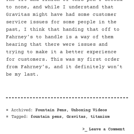
to none, and while I understand that
Gravitas might have had some customer
service issues for some people in the
past, I think that handing that off to
Fahrney’s to handle is a way of them
hearing that there were issues and
trying to make it a better experience
for customers. This was my first order
from Fahrney’s, and it definitely won’t
be my last.
Archived:
Fountain Pens
,
Unboxing Videos
Tagged:
fountain pens
,
Gravitas
,
titanium
on
Leave a Comment