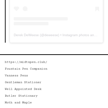
Derek DeWeese
(@
deweese
) • Instagram photos and videos
https://midtnpen.club/
Fountain Pen Companion
Vanness Pens
Gentleman Stationer
Well Appointed Desk
Butler Stationary
Moth and Maple