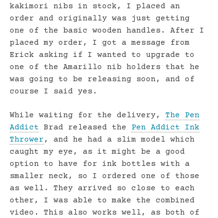
kakimori nibs in stock, I placed an
order and originally was just getting
one of the basic wooden handles. After I
placed my order, I got a message from
Erick asking if I wanted to upgrade to
one of the Amarillo nib holders that he
was going to be releasing soon, and of
course I said yes.
While waiting for the delivery,
The Pen
Addict
Brad released the
Pen Addict Ink
Thrower
, and he had a slim model which
caught my eye, as it might be a good
option to have for ink bottles with a
smaller neck, so I ordered one of those
as well. They arrived so close to each
other, I was able to make the combined
video. This also works well, as both of