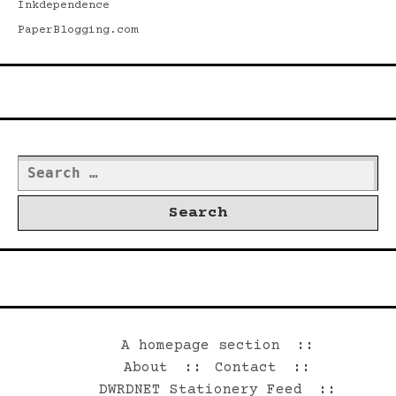
Inkdependence
PaperBlogging.com
Search
Search
for:
©2026 Dwrd.net
A homepage section
About
Contact
DWRDNET Stationery Feed