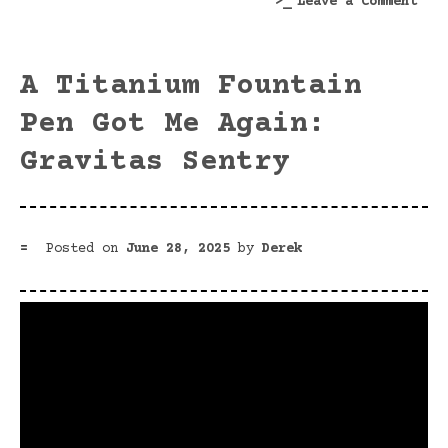
on
Leave a Comment
A
Tale
of
A Titanium Fountain
Two
Nib
Pen Got Me Again:
Hold
Gravitas Sentry
Posted on
June 28, 2025
by
Derek