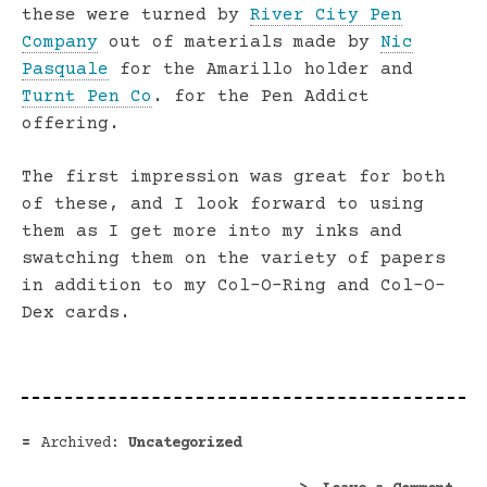
these were turned by
River City Pen
Company
out of materials made by
Nic
Pasquale
for the Amarillo holder and
Turnt Pen Co
. for the Pen Addict
offering.
The first impression was great for both
of these, and I look forward to using
them as I get more into my inks and
swatching them on the variety of papers
in addition to my Col-O-Ring and Col-O-
Dex cards.
Archived:
Uncategorized