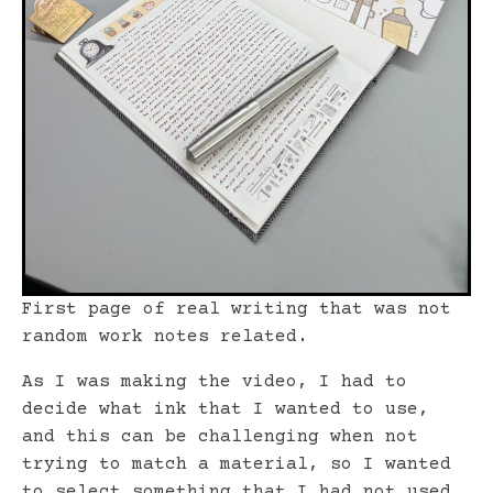
First page of real writing that was not
random work notes relat
ed.
As I was making the video, I had to
decide what ink that I wanted to use,
and this can be challenging when not
trying to match a material, so I wanted
to select something that I had not used