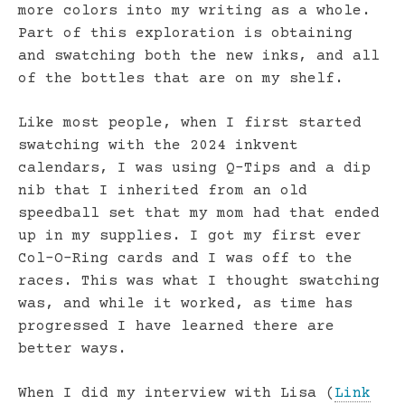
more colors into my writing as a whole.
Part of this exploration is obtaining
and swatching both the new inks, and all
of the bottles that are on my shelf.
Like most people, when I first started
swatching with the 2024 inkvent
calendars, I was using Q-Tips and a dip
nib that I inherited from an old
speedball set that my mom had that ended
up in my supplies. I got my first ever
Col-O-Ring cards and I was off to the
races. This was what I thought swatching
was, and while it worked, as time has
progressed I have learned there are
better ways.
When I did my interview with Lisa (
Link