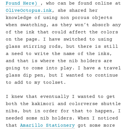
Found Here)
, who can be found online at
OliveOctopus.ink
, she shared her
knowledge of using non porous objects
when swatching, as they won’t absorb any
of the ink that could affect the colors
on the page. I have switched to using
glass stirring rods, but there is still
a need to write the name of the inks,
and that is where the nib holders are
going to come into play. I have a travel
glass dip pen, but I wanted to continue
to add to my toolset.
I knew that eventually I wanted to get
both the kakimori and colorverse shuttle
nibs, but in order for that to happen, I
needed some nib holders. When I noticed
that
Amarillo Stationery
got some more