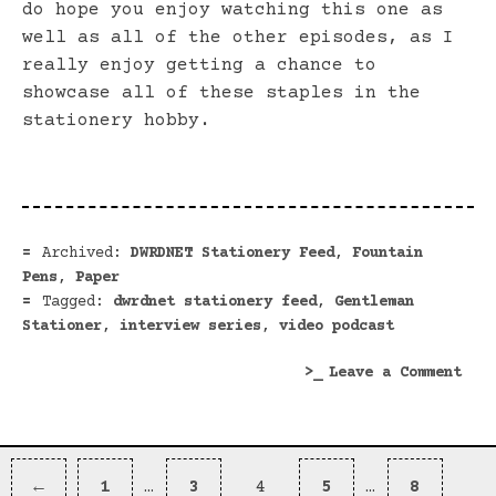
do hope you enjoy watching this one as
well as all of the other episodes, as I
really enjoy getting a chance to
showcase all of these staples in the
stationery hobby.
Archived:
DWRDNET Stationery Feed
,
Fountain
Pens
,
Paper
Tagged:
dwrdnet stationery feed
,
Gentleman
Stationer
,
interview series
,
video podcast
on
Leave a Comment
Inte
The
Gent
Posts
Stat
Previous
Page
Page
Page
Page
Page
←
1
…
3
4
5
…
8