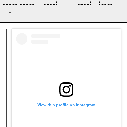
pagination
Page
Next
→
Page
View this profile on Instagram